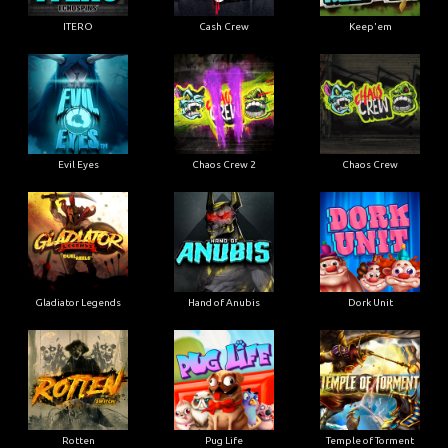
ITERO
Cash Crew
Keep'em
Evil Eyes
Chaos Crew 2
Chaos Crew
Gladiator Legends
Hand of Anubis
Dork Unit
Rotten
Pug Life
Temple of Torment