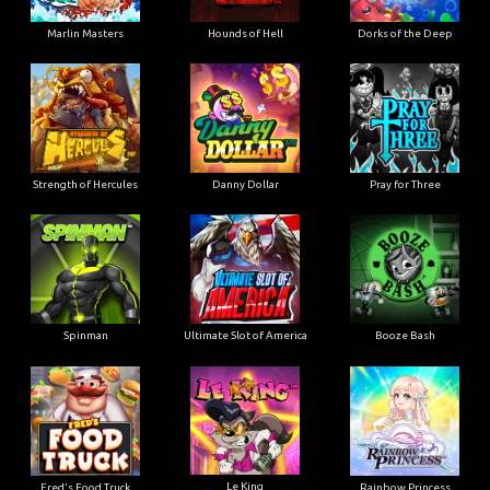
Marlin Masters
Hounds of Hell
Dorks of the Deep
Strength of Hercules
Danny Dollar
Pray for Three
Ultimate Slot of America
Booze Bash
Spinman
Le King
Fred's Food Truck
Rainbow Princess