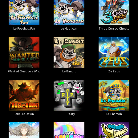
Le Football Fan
Le Hooligan
Three Cursed Chests
Wanted Dead or a Wild
Le Bandit
Ze Zeus
Duel at Dawn
RIP City
Le Pharaoh