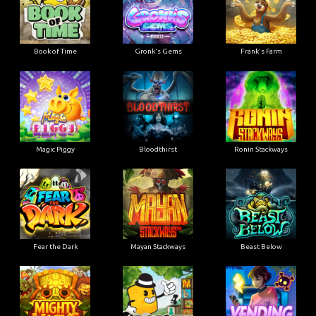
Book of Time
Gronk's Gems
Frank's Farm
Magic Piggy
Bloodthirst
Ronin Stackways
Fear the Dark
Mayan Stackways
Beast Below