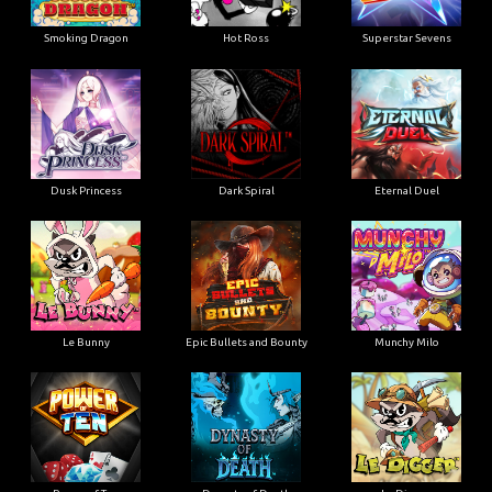
Smoking Dragon
Hot Ross
Superstar Sevens
Dusk Princess
Dark Spiral
Eternal Duel
Le Bunny
Epic Bullets and Bounty
Munchy Milo