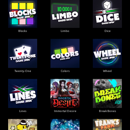
Blocks
Limbo
Dice
Twenty-One
Colors
Wheel
Lines
Immortal Desire
Break Bones