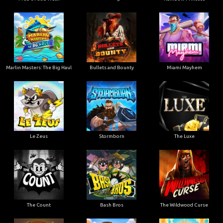
Marlin Masters: The Big Haul
Bullets and Bounty
Miami Mayhem
Le Zeus
Stormborn
The Luxe
The Count
Bash Bros
The Wildwood Curse