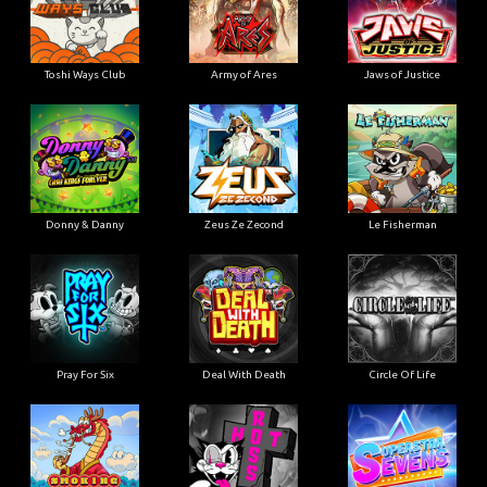
Toshi Ways Club
Army of Ares
Jaws of Justice
Donny & Danny
Zeus Ze Zecond
Le Fisherman
Pray For Six
Deal With Death
Circle Of Life