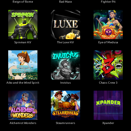
Reign of Rome
Rad Maxx
Fighter Pit
Spinman H.V
The Luxe H.V
Eye of Medusa
Aiko and the Wind Spirit
Invictus
Chaos Crew 3
Alchemist Wonders
Steamrunners
Xpander