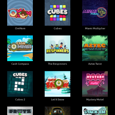
OmNom
Cubes
Miami Multiplier
Cash Compass
The Respinners
Aztec Twist
Cubes 2
Let It Snow
Mystery Motel