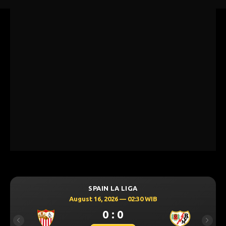
SPAIN LA LIGA
August 16, 2026 — 02:30 WIB
0 : 0
Previous
Next