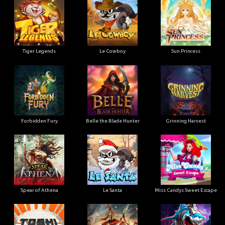
Tiger Legends
Le Cowboy
Sun Princess
Forbidden Fury
Belle the Blade Hunter
Grinning Harvest
Spear of Athena
Le Santa
Miss Candys Sweet Escape