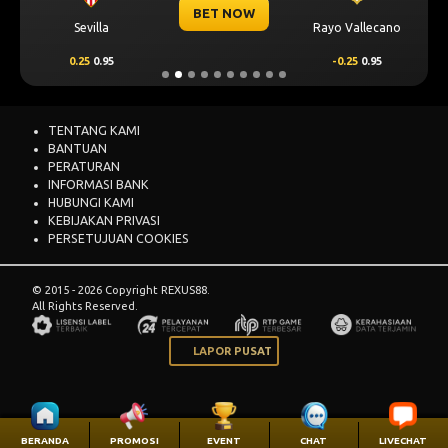
BET NOW
Sevilla
Rayo Vallecano
0.25
0.95
-0.25
0.95
TENTANG KAMI
BANTUAN
PERATURAN
INFORMASI BANK
HUBUNGI KAMI
KEBIJAKAN PRIVASI
PERSETUJUAN COOKIES
© 2015 - 2026 Copyright REXUS88.
All Rights Reserved.
LAPOR PUSAT
BERANDA
PROMOSI
EVENT
CHAT
LIVECHAT