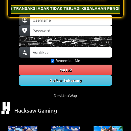
 AGAR TIDAK TERJADI KESALAHAN PENGIRIMAN & GUNAKAN NOM
Remember Me
Masuk
Daftar Sekarang
Desktop
Wap
Hacksaw Gaming