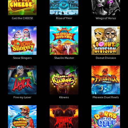
Get the CHEESE
Rise of Ymir
Wings of Horus
Snow Slingers
Shaolin Master
Donut Division
Fire my Laser
Klowns
Phoenix Duel Reels