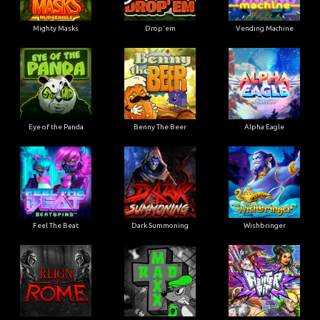
Mighty Masks
Drop'em
Vending Machine
Eye of the Panda
Benny The Beer
Alpha Eagle
Feel The Beat
Dark Summoning
Wishbringer