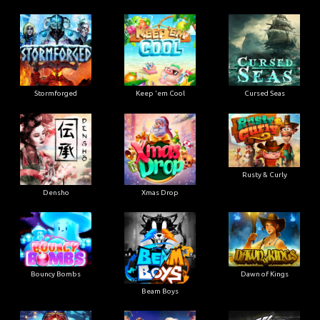
Stormforged
Keep 'em Cool
Cursed Seas
Rusty & Curly
Densho
Xmas Drop
Bouncy Bombs
Dawn of Kings
Beam Boys