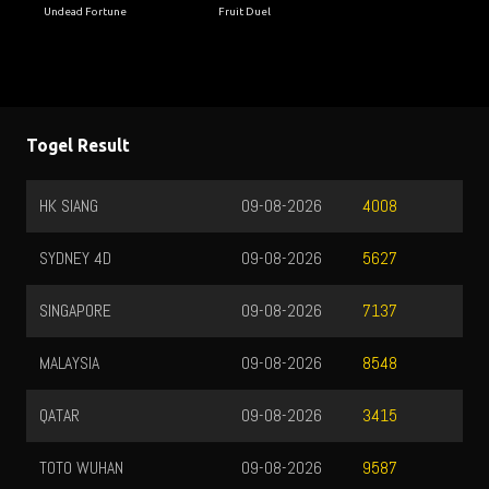
Undead Fortune
Fruit Duel
Togel Result
HK SIANG
09-08-2026
4008
SYDNEY 4D
09-08-2026
5627
SINGAPORE
09-08-2026
7137
MALAYSIA
09-08-2026
8548
QATAR
09-08-2026
3415
TOTO WUHAN
09-08-2026
9587