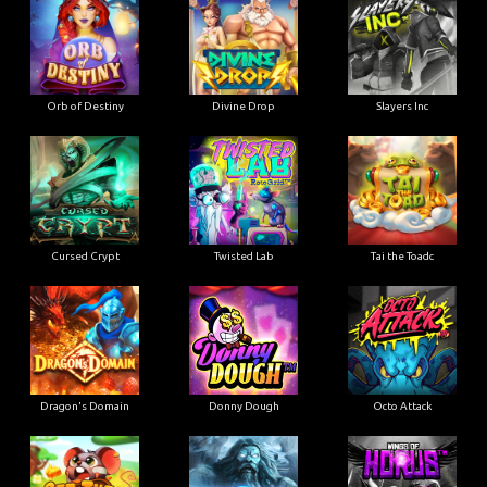
Orb of Destiny
Divine Drop
Slayers Inc
Cursed Crypt
Twisted Lab
Tai the Toadc
Dragon's Domain
Donny Dough
Octo Attack