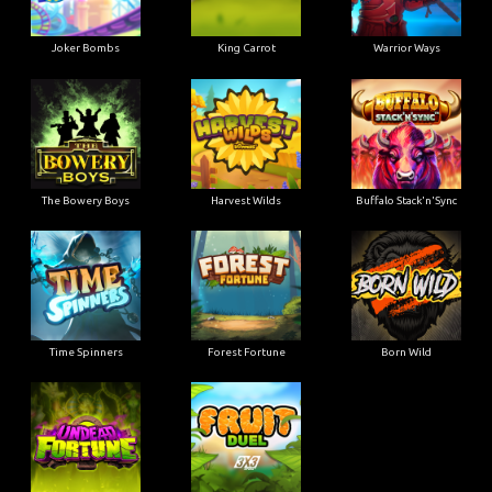
Joker Bombs
King Carrot
Warrior Ways
The Bowery Boys
Harvest Wilds
Buffalo Stack'n'Sync
Time Spinners
Forest Fortune
Born Wild