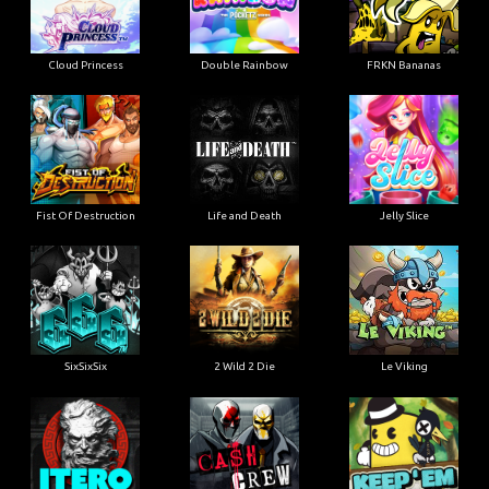
Cloud Princess
Double Rainbow
FRKN Bananas
Fist Of Destruction
Life and Death
Jelly Slice
SixSixSix
2 Wild 2 Die
Le Viking