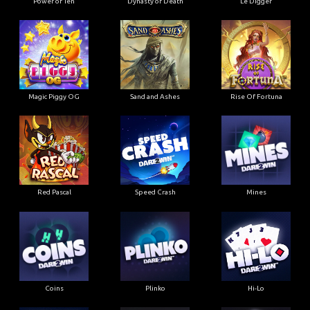
Power of Ten
Dynasty of Death
Le Digger
Magic Piggy OG
Sand and Ashes
Rise Of Fortuna
Red Pascal
Speed Crash
Mines
Coins
Plinko
Hi-Lo