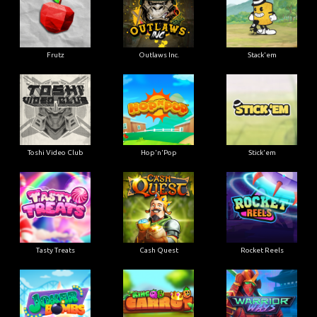
Frutz
Outlaws Inc.
Stack'em
Toshi Video Club
Hop'n'Pop
Stick'em
Tasty Treats
Cash Quest
Rocket Reels