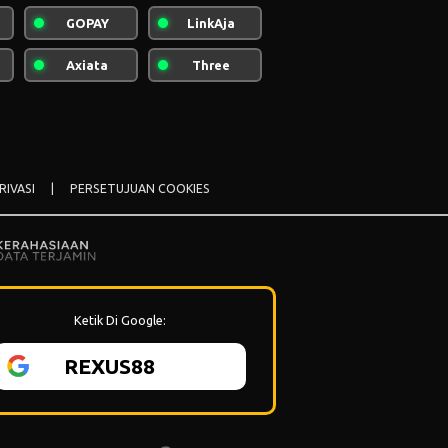
GOPAY
LinkAja
Axiata
Three
RIVASI
|
PERSETUJUAN COOKIES
Ketik Di Google:
REXUS88