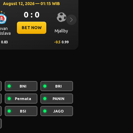
, 2026 — 01:15 WIB
August 11, 2026 — 22:59 WIB
0 : 0
0 : 0
Next
BET NOW
BET NOW
Union 
Mjallby
Bodo Glimt
Gill
-0.5
0.99
0.75
0.82
-0.7
BNI
BRI
Permata
PANIN
BSI
JAGO