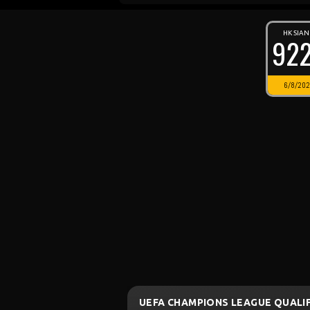
HK SIA
92
6/8/20
UEFA CHAMPIONS LEAGUE QUALIFIERS