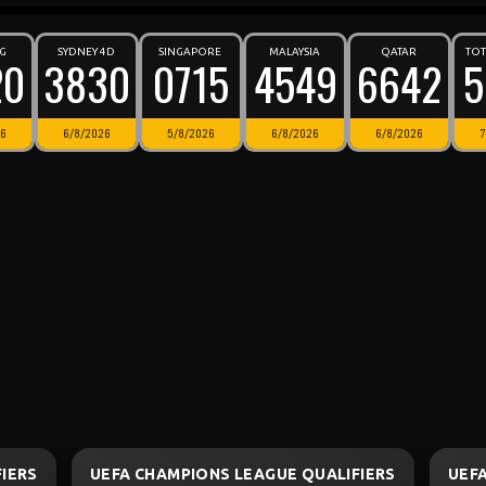
NG
SYDNEY 4D
SINGAPORE
MALAYSIA
QATAR
TO
20
3830
0715
4549
6642
5
26
6/8/2026
5/8/2026
6/8/2026
6/8/2026
7
UEFA CHAMPIONS LEAGUE QUALIFIERS
UEFA CHAMPIO