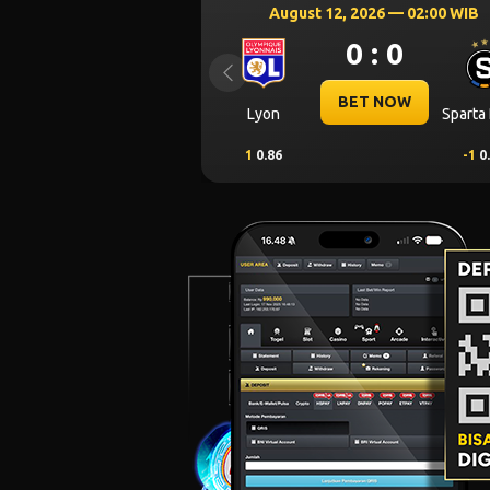
August 12, 2026 — 02:00 WIB
0 : 0
Previous
BET NOW
Lyon
Sparta Praha
1
0.86
-1
0.96