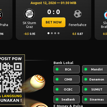
August 12, 2026 — 01:30 WIB
August 12
0 : 0
BET NOW
SK Sturm
Slovan
Fenerbahce
Graz
Bratislava
-0.5
0.95
0.5
0.87
0.5
0.83
Bank Lokal
BCA
Mandiri
CIMB
Danamon
OCBC
SUMUT
SeaBank
Sinarmas