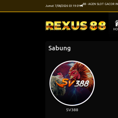
REXUS88 - AGEN SLOT GACOR IND
Jumat 7/08/2026 03:19:02
HO
Sabung
SV388