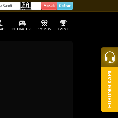
Masuk
Daftar
ADE
INTERACTIVE
PROMOSI
EVENT