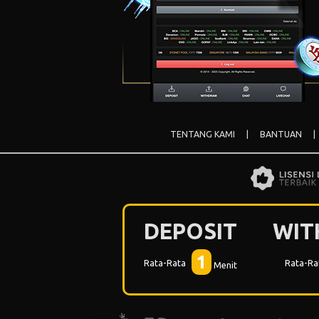
TENTANG KAMI
|
BANTUAN
|
DEPOSIT
WI
1
Rata-Rata
Rata-Ra
Menit