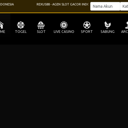
ONESIA
REXUS88 - AGEN SLOT GACOR INDONESIA
ME
TOGEL
SLOT
LIVE CASINO
SPORT
SABUNG
ARC