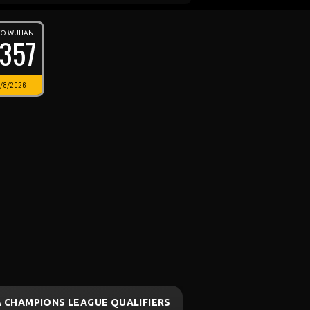
TO WUHAN
357
/8/2026
NS LEAGUE QUALIFIERS
UEFA CHAMPIONS LEAGUE QUALI