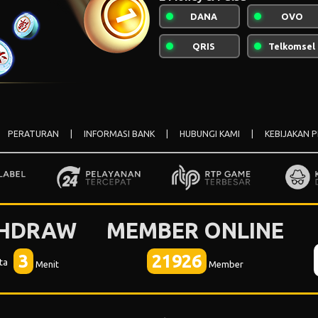
E Money & Pulsa
DANA
OVO
QRIS
Telkomsel
PERATURAN
|
INFORMASI BANK
|
HUBUNGI KAMI
|
KEBIJAKAN P
THDRAW
MEMBER ONLINE
3
21926
ta
Menit
Member