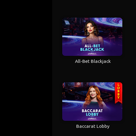
All-Bet Blackjack
Baccarat Lobby