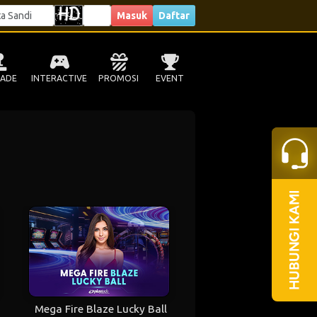
Masuk
Daftar
ADE
INTERACTIVE
PROMOSI
EVENT
Mega Fire Blaze Lucky Ball