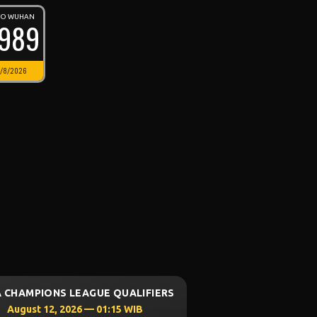
TO WUHAN
989
/8/2026
OTBALL F24 ELITE CLUB FRIENDLY
August 8, 2026 — 01:45 WIB