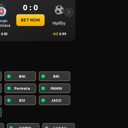
0 : 0
Next
BET NOW
helsea
e-Inter Milan
25
-0.89
0.25
0.65
BNI
BRI
Permata
PANIN
BSI
JAGO