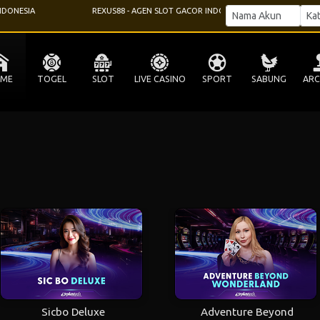
NESIA
REXUS88 - AGEN SLOT GACOR INDONESIA
ME
TOGEL
SLOT
LIVE CASINO
SPORT
SABUNG
ARC
Sicbo Deluxe
Adventure Beyond