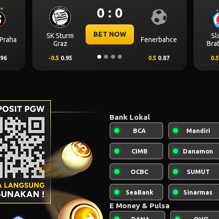
0 : 0
BET NOW
e-
Saint-
e-Liverpool
e-C
Manchester
oise
United
1.00
-0.
-1
-0.98
1
0.74
Bank Lokal
BCA
Mandiri
CIMB
Danamon
OCBC
SUMUT
SeaBank
Sinarmas
E Money & Pulsa