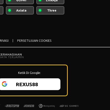
GOPAY
LinkAja
Axiata
Three
RIVASI
|
PERSETUJUAN COOKIES
Ketik Di Google:
REXUS88