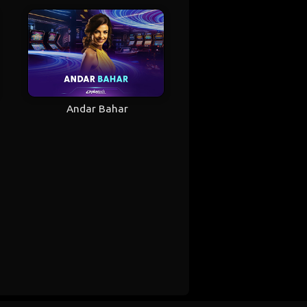
Andar Bahar