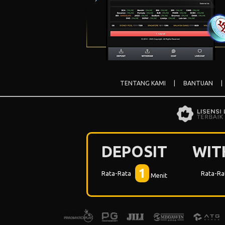
TENTANG KAMI
|
BANTUAN
|
DEPOSIT
WI
1
Rata-Rata
Rata-Ra
Menit