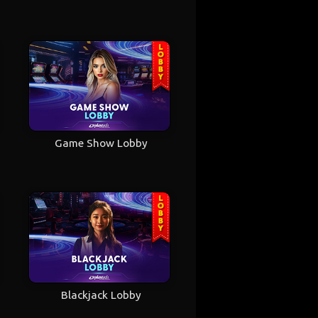
Game Show Lobby
Blackjack Lobby