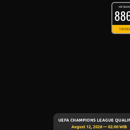
HK SIA
88
7/8/20
UEFA CHAMPIONS LEAGUE QUALIF
August 11, 2026 — 22:59 WIB