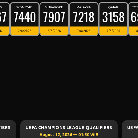
NG
SYDNEY 4D
SINGAPORE
MALAYSIA
QATAR
TO
67
7440
7907
7218
3158
6
26
7/8/2026
6/8/2026
7/8/2026
7/8/2026
8
IERS
E-FOOTBALL F24 ELITE CLUB FRIENDLY
E-FO
August 8, 2026 — 01:45 WIB