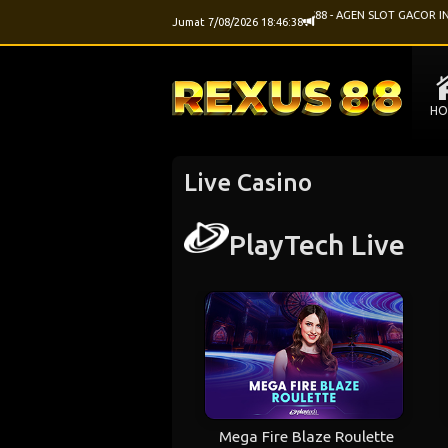
REXUS88 - AGEN SLOT GACOR INDO
Jumat 7/08/2026 18:46:38
HO
Live Casino
PlayTech Live
Mega Fire Blaze Roulette