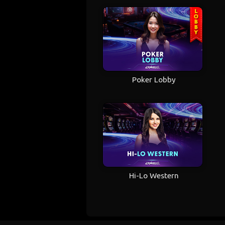
Poker Lobby
Hi-Lo Western