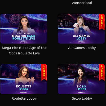
Wonderland
Mega Fire Blaze Age of the
All Games Lobby
Gods Roulette Live
Roulette Lobby
Sicbo Lobby