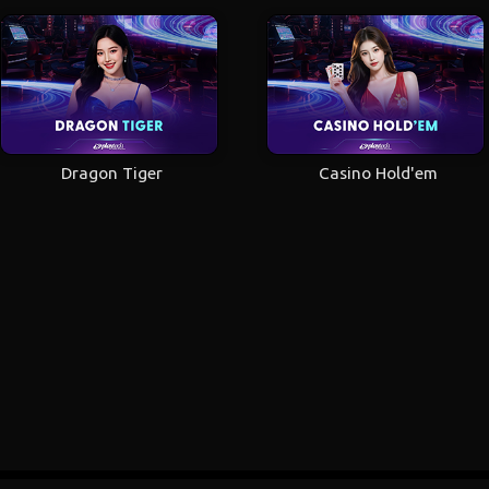
Dragon Tiger
Casino Hold'em