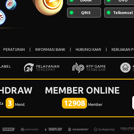
DANA
OVO
QRIS
Telkomsel
PERATURAN
|
INFORMASI BANK
|
HUBUNGI KAMI
|
KEBIJAKAN P
THDRAW
MEMBER ONLINE
3
12908
ta
Menit
Member