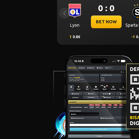
0 : 0
Previous
BET NOW
Union 
Bodo Glimt
Gill
0.75
0.82
-0.75